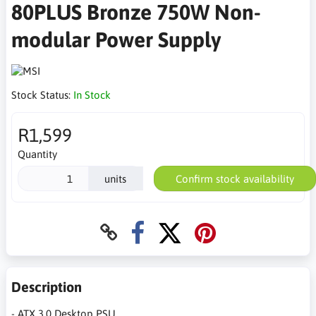
80PLUS Bronze 750W Non-
modular Power Supply
Stock Status:
In Stock
R1,599
Quantity
units
Confirm stock availability
Description
- ATX 3.0 Desktop PSU