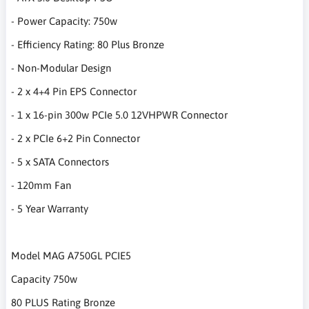
- Power Capacity: 750w
- Efficiency Rating: 80 Plus Bronze
- Non-Modular Design
- 2 x 4+4 Pin EPS Connector
- 1 x 16-pin 300w PCIe 5.0 12VHPWR Connector
- 2 x PCIe 6+2 Pin Connector
- 5 x SATA Connectors
- 120mm Fan
- 5 Year Warranty
Model MAG A750GL PCIE5
Capacity 750w
80 PLUS Rating Bronze