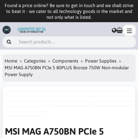
Found a price online? Be sure to get in touch and we shall strive
to beat it - we cater to all technology goods in the market and
not only what is listed.
Home
Categories
Components
Power Supplies
MSI MAG A750BN PCIe 5 80PLUS Bronze 750W Non-modular
Power Supply
MSI MAG A750BN PCIe 5