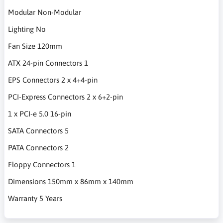
Modular Non-Modular
Lighting No
Fan Size 120mm
ATX 24-pin Connectors 1
EPS Connectors 2 x 4+4-pin
PCI-Express Connectors 2 x 6+2-pin
1 x PCI-e 5.0 16-pin
SATA Connectors 5
PATA Connectors 2
Floppy Connectors 1
Dimensions 150mm x 86mm x 140mm
Warranty 5 Years