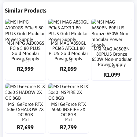
Similar Products
MSI MPG A1000GS
MSI MAG A850GL
PCIe 5 80 PLUS
PCIe5 ATX3.1 80
MSI MAG A650BN
Gold Modular
PLUS Gold Modular
80PLUS Bronze
Power Supply
Power Supply
650W Non-modular
MSI
MSI
Power Supply
MSI
R2,999
R2,099
R1,099
MSI GeForce RTX
MSI GeForce RTX
5060 SHADOW 2X
5060 INSPIRE 2X
OC 8GB
OC 8GB
MSI
MSI
R7,699
R7,799