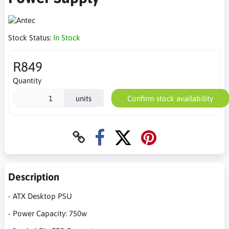
Stock Status:
In Stock
R849
Quantity
units
Confirm stock availability
Description
- ATX Desktop PSU
- Power Capacity: 750w