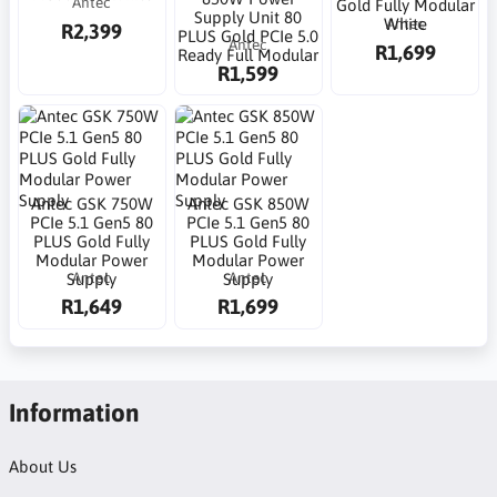
Antec
Gold Fully Modular
Supply Unit 80
Antec
White
R2,399
PLUS Gold PCIe 5.0
Antec
R1,699
Ready Full Modular
R1,599
Antec GSK 750W
Antec GSK 850W
PCIe 5.1 Gen5 80
PCIe 5.1 Gen5 80
PLUS Gold Fully
PLUS Gold Fully
Modular Power
Modular Power
Antec
Antec
Supply
Supply
R1,649
R1,699
Information
About Us