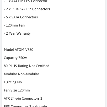
- 1 x 4+4 Pin EPS Connector
- 2 x PCIe 6+2 Pin Connectors
- 5 x SATA Connectors
- 120mm Fan
- 2 Year Warranty
Model ATOM V750
Capacity 750w
80 PLUS Rating Not Certified
Modular Non-Modular
Lighting No
Fan Size 120mm
ATX 24-pin Connectors 1
EPS Connectors 1 x 4+4-pin