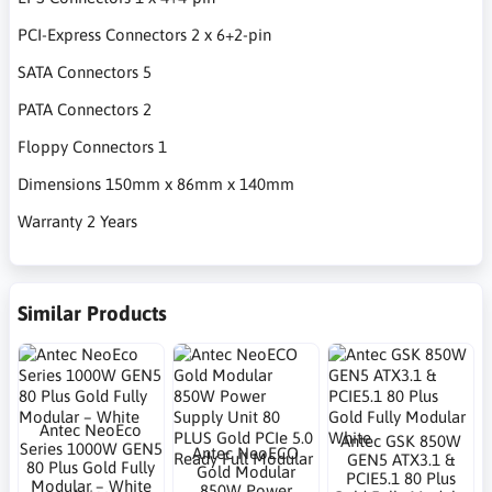
PCI-Express Connectors 2 x 6+2-pin
SATA Connectors 5
PATA Connectors 2
Floppy Connectors 1
Dimensions 150mm x 86mm x 140mm
Warranty 2 Years
Similar Products
Antec NeoEco
Antec GSK 850W
Series 1000W GEN5
Antec NeoECO
GEN5 ATX3.1 &
80 Plus Gold Fully
Gold Modular
PCIE5.1 80 Plus
Modular – White
850W Power