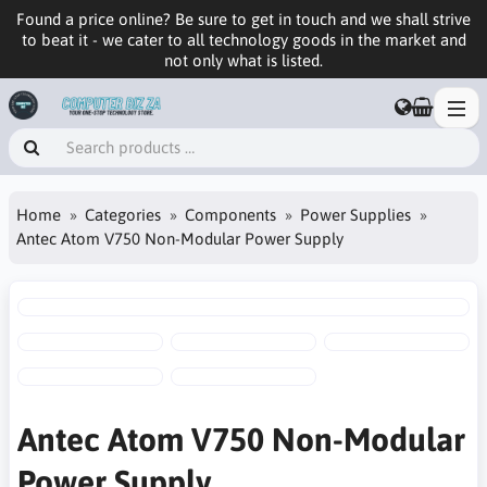
Found a price online? Be sure to get in touch and we shall strive
to beat it - we cater to all technology goods in the market and
not only what is listed.
Home
Categories
Components
Power Supplies
Antec Atom V750 Non-Modular Power Supply
Antec Atom V750 Non-Modular
Power Supply