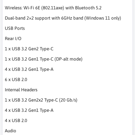
Wireless: Wi-Fi 6E (802.11axe) with Bluetooth 5.2
Dual-band 2×2 support with 6GHz band (Windows 11 only)
USB Ports
Rear I/O
1 x USB 3.2 Gen2 Type-C
1 x USB 3.2 Gen1 Type-C (DP-alt mode)
4 x USB 3.2 Gen1 Type-A
6 x USB 2.0
Internal Headers
1 x USB 3.2 Gen2x2 Type-C (20 Gb/s)
4 x USB 3.2 Gen1 Type-A
4 x USB 2.0
Audio