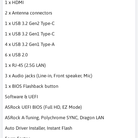
1 x HDMI
2 x Antenna connectors
1 x USB 3.2 Gen2 Type-C
1 x USB 3.2 Gen1 Type-C
4 x USB 3.2 Gen1 Type-A
6 x USB 2.0
1 x RJ-45 (2.5G LAN)
3 x Audio jacks (Line-in, Front speaker, Mic)
1 x BIOS Flashback button
Software & UEFI
ASRock UEFI BIOS (Full HD, EZ Mode)
ASRock A-Tuning, Polychrome SYNC, Dragon LAN
Auto Driver Installer, Instant Flash