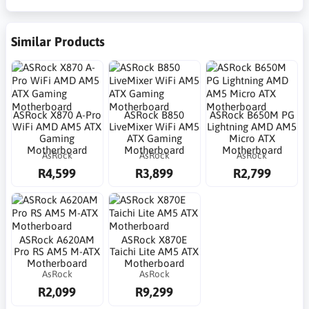
Similar Products
ASRock X870 A-Pro
ASRock B850
ASRock B650M PG
WiFi AMD AM5 ATX
LiveMixer WiFi AM5
Lightning AMD AM5
Gaming
ATX Gaming
Micro ATX
Motherboard
Motherboard
Motherboard
AsRock
AsRock
AsRock
R4,599
R3,899
R2,799
ASRock A620AM
ASRock X870E
Pro RS AM5 M-ATX
Taichi Lite AM5 ATX
Motherboard
Motherboard
AsRock
AsRock
R2,099
R9,299