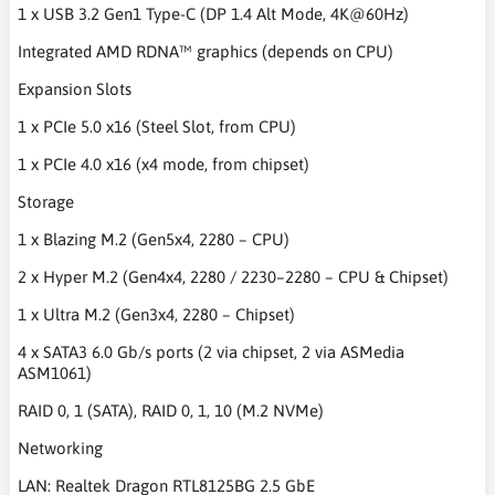
1 x USB 3.2 Gen1 Type-C (DP 1.4 Alt Mode, 4K@60Hz)
Integrated AMD RDNA™ graphics (depends on CPU)
Expansion Slots
1 x PCIe 5.0 x16 (Steel Slot, from CPU)
1 x PCIe 4.0 x16 (x4 mode, from chipset)
Storage
1 x Blazing M.2 (Gen5x4, 2280 – CPU)
2 x Hyper M.2 (Gen4x4, 2280 / 2230–2280 – CPU & Chipset)
1 x Ultra M.2 (Gen3x4, 2280 – Chipset)
4 x SATA3 6.0 Gb/s ports (2 via chipset, 2 via ASMedia
ASM1061)
RAID 0, 1 (SATA), RAID 0, 1, 10 (M.2 NVMe)
Networking
LAN: Realtek Dragon RTL8125BG 2.5 GbE