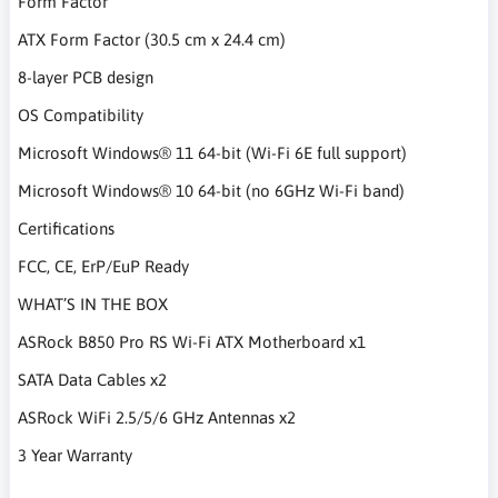
Form Factor
ATX Form Factor (30.5 cm x 24.4 cm)
8-layer PCB design
OS Compatibility
Microsoft Windows® 11 64-bit (Wi-Fi 6E full support)
Microsoft Windows® 10 64-bit (no 6GHz Wi-Fi band)
Certifications
FCC, CE, ErP/EuP Ready
WHAT’S IN THE BOX
ASRock B850 Pro RS Wi-Fi ATX Motherboard x1
SATA Data Cables x2
ASRock WiFi 2.5/5/6 GHz Antennas x2
3 Year Warranty