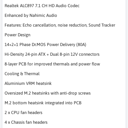
Realtek ALC897 7.1 CH HD Audio Codec
Enhanced by Nahimic Audio
Features: Echo cancellation, noise reduction, Sound Tracker
Power Design
14+2+1 Phase Dr.MOS Power Delivery (80A)
Hi-Density 24-pin ATX + Dual 8-pin 12V connectors
8-layer PCB for improved thermals and power flow
Cooling & Thermal
Aluminium VRM heatsink
Oversized M.2 heatsinks with anti-drop screws
M.2 bottom heatsink integrated into PCB
2 x CPU fan headers
4 x Chassis fan headers