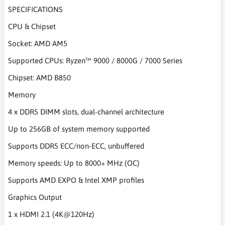
SPECIFICATIONS
CPU & Chipset
Socket: AMD AM5
Supported CPUs: Ryzen™ 9000 / 8000G / 7000 Series
Chipset: AMD B850
Memory
4 x DDR5 DIMM slots, dual-channel architecture
Up to 256GB of system memory supported
Supports DDR5 ECC/non-ECC, unbuffered
Memory speeds: Up to 8000+ MHz (OC)
Supports AMD EXPO & Intel XMP profiles
Graphics Output
1 x HDMI 2.1 (4K@120Hz)