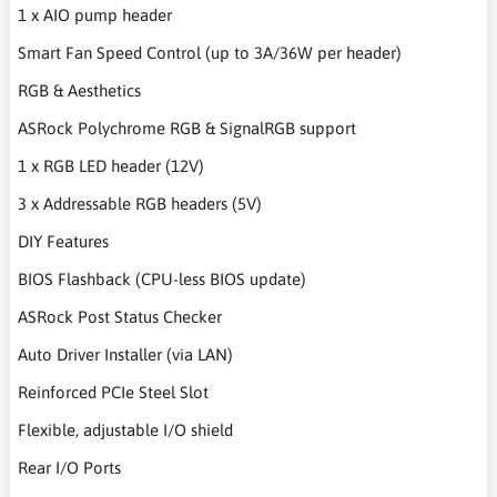
1 x AIO pump header
Smart Fan Speed Control (up to 3A/36W per header)
RGB & Aesthetics
ASRock Polychrome RGB & SignalRGB support
1 x RGB LED header (12V)
3 x Addressable RGB headers (5V)
DIY Features
BIOS Flashback (CPU-less BIOS update)
ASRock Post Status Checker
Auto Driver Installer (via LAN)
Reinforced PCIe Steel Slot
Flexible, adjustable I/O shield
Rear I/O Ports