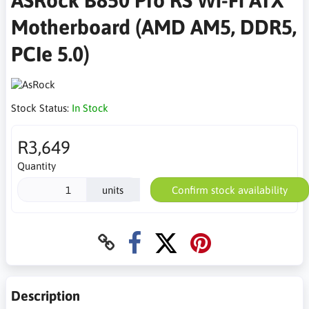
Motherboard (AMD AM5, DDR5,
PCIe 5.0)
Stock Status:
In Stock
R3,649
Quantity
units
Confirm stock availability
Description