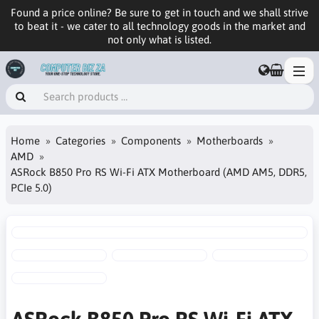
Found a price online? Be sure to get in touch and we shall strive
to beat it - we cater to all technology goods in the market and
not only what is listed.
Home
Categories
Components
Motherboards
AMD
ASRock B850 Pro RS Wi-Fi ATX Motherboard (AMD AM5, DDR5,
PCIe 5.0)
ASRock B850 Pro RS Wi-Fi ATX