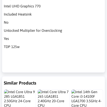
Intel UHD Graphics 770
Included Heatsink
No
Unlocked Multiplier for Overclocking
Yes
TDP 125w
Similar Products