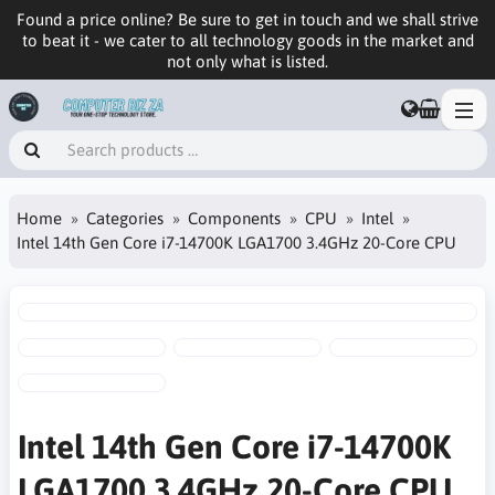
Found a price online? Be sure to get in touch and we shall strive
to beat it - we cater to all technology goods in the market and
not only what is listed.
Home
Categories
Components
CPU
Intel
Intel 14th Gen Core i7-14700K LGA1700 3.4GHz 20-Core CPU
Intel 14th Gen Core i7-14700K
LGA1700 3.4GHz 20-Core CPU