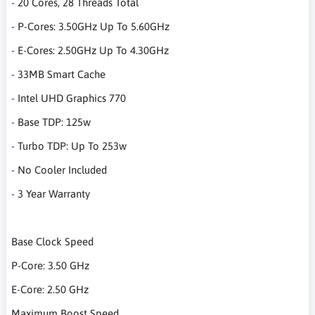
- 20 Cores, 28 Threads Total
- P-Cores: 3.50GHz Up To 5.60GHz
- E-Cores: 2.50GHz Up To 4.30GHz
- 33MB Smart Cache
- Intel UHD Graphics 770
- Base TDP: 125w
- Turbo TDP: Up To 253w
- No Cooler Included
- 3 Year Warranty
Base Clock Speed
P-Core: 3.50 GHz
E-Core: 2.50 GHz
Maximum Boost Speed