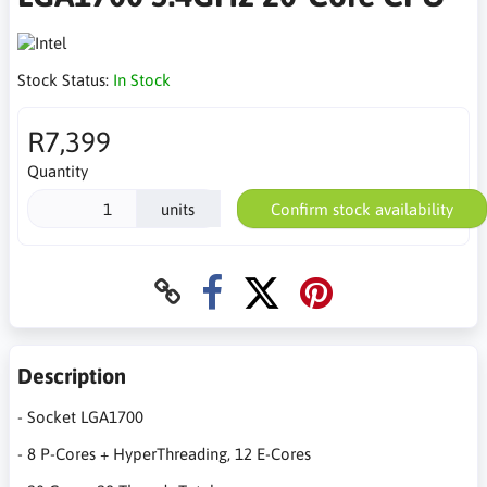
Stock Status:
In Stock
R7,399
Quantity
units
Confirm stock availability
Description
- Socket LGA1700
- 8 P-Cores + HyperThreading, 12 E-Cores