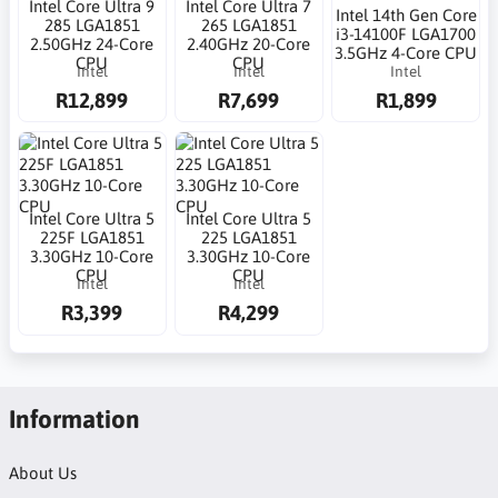
Intel Core Ultra 9
Intel Core Ultra 7
Intel 14th Gen Core
285 LGA1851
265 LGA1851
i3-14100F LGA1700
2.50GHz 24-Core
2.40GHz 20-Core
3.5GHz 4-Core CPU
CPU
CPU
Intel
Intel
Intel
R12,899
R7,699
R1,899
Intel Core Ultra 5
Intel Core Ultra 5
225F LGA1851
225 LGA1851
3.30GHz 10-Core
3.30GHz 10-Core
CPU
CPU
Intel
Intel
R3,399
R4,299
Information
About Us