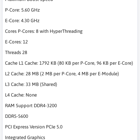
P-Core: 5.60 GHz
E-Core: 4.30 GHz
Cores P-Cores: 8 with HyperThreading
E-Cores: 12
Threads 28
Cache L1 Cache: 1792 KB (80 KB per P-Core, 96 KB per E-Core)
L2 Cache: 28 MB (2 MB per P-Core, 4 MB per E-Module)
L3 Cache: 33 MB (Shared)
L4 Cache: None
RAM Support DDR4-3200
DDR5-5600
PCI Express Version PCIe 5.0
Integrated Graphics